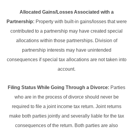
Allocated Gains/Losses Associated with a
Partnership:
Property with built-in gains/losses that were
contributed to a partnership may have created special
allocations within those partnerships. Division of
partnership interests may have unintended
consequences if special tax allocations are not taken into
account.
Filing Status While Going Through a Divorce:
Parties
who are in the process of divorce should never be
required to file a joint income tax return. Joint returns
make both parties jointly and severally liable for the tax
consequences of the return. Both parties are also