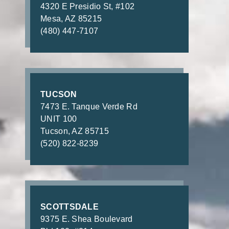
4320 E Presidio St, #102
Mesa, AZ 85215
(480) 447-7107
TUCSON
7473 E. Tanque Verde Rd
UNIT 100
Tucson, AZ 85715
(520) 822-8239
SCOTTSDALE
9375 E. Shea Boulevard