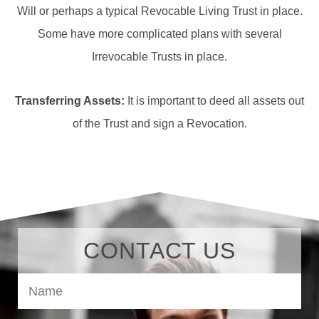
Will or perhaps a typical Revocable Living Trust in place.
Some have more complicated plans with several
Irrevocable Trusts in place.
Transferring Assets:
It is important to deed all assets out
of the Trust and sign a Revocation.
CONTACT US