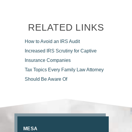
RELATED LINKS
How to Avoid
an IRS Audit
Increased IRS Scrutiny for
Captive
Insurance Companies
Tax Topics Every Family Law
Attorney
Should Be Aware Of
MESA