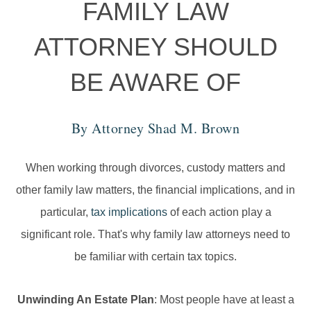
FAMILY LAW
ATTORNEY SHOULD
BE AWARE OF
By Attorney
Shad M. Brown
When working through divorces, custody matters and
other family law matters, the financial implications, and in
particular,
tax implications
of each action play a
significant role. That's why family law attorneys need to
be familiar with certain tax topics.
Unwinding An Estate Plan
: Most people have at least a