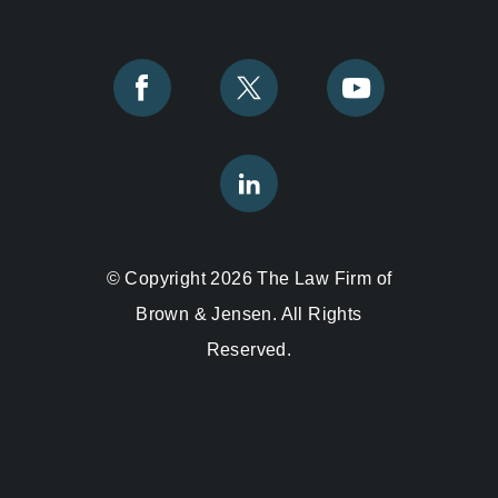
© Copyright 2026 The Law Firm of
Brown & Jensen. All Rights
Reserved.