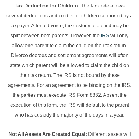
Tax Deduction for Children:
The tax code allows
several deductions and credits for children supported by a
taxpayer. After a divorce, the custody of a child may be
split between both parents. However, the
IRS
will only
allow one parent to claim the child on their tax return.
Divorce decrees and settlement agreements will often
state which parent will be allowed to claim the child on
their tax return. The IRS is not bound by these
agreements. For an agreement to be binding on the IRS,
the parties must execute IRS Form 8332. Absent the
execution of this form, the IRS will default to the parent
who has custody the majority of the days in a year.
Not All Assets Are Created Equal:
Different assets will