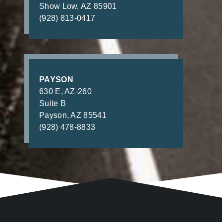
Show Low, AZ 85901
(928) 813-0417
PAYSON
630 E, AZ-260
Suite B
Payson, AZ 85541
(928) 478-8833