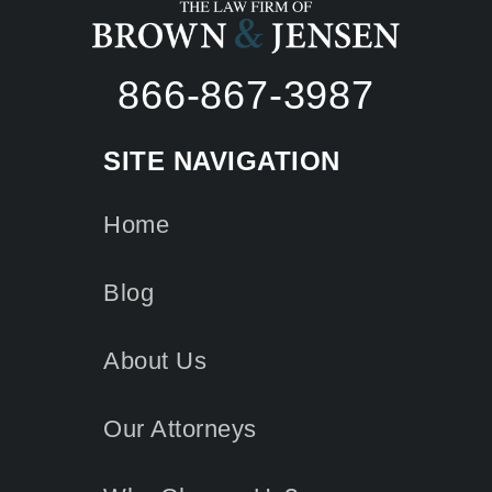
866-867-3987
SITE NAVIGATION
Home
Blog
About Us
Our Attorneys