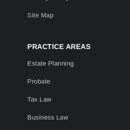
Site Map
PRACTICE AREAS
Estate Planning
Probate
Tax Law
Business Law