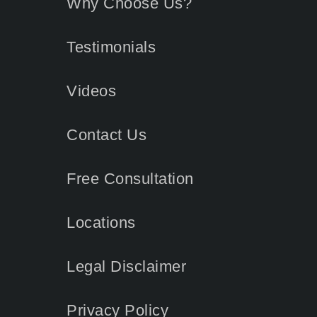
Why Choose Us?
Testimonials
Videos
Contact
Us
Free Consultation
Locations
Legal Disclaimer
Privacy Policy