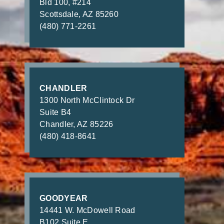
Bld 100, #214
Scottsdale, AZ 85260
(480) 771-2261
CHANDLER
1300 North McClintock Dr
Suite B4
Chandler, AZ 85226
(480) 418-8641
GOODYEAR
14441 W. McDowell Road
B102 Suite E