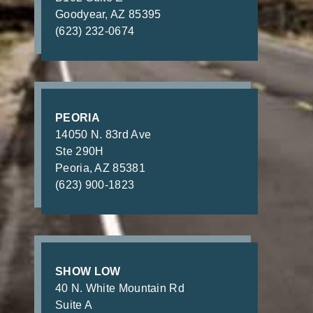
Goodyear, AZ 85395
(623) 232-0674
PEORIA
14050 N. 83rd Ave
Ste 290H
Peoria, AZ 85381
(623) 900-1823
SHOW LOW
40 N. White Mountain Rd
Suite A