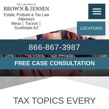
Estate, Probate & Tax Law
Attorneys
Mesa │ Tucson │
Scottsdale AZ
LOCATIONS
866-867-3987
FREE CASE CONSULTATION
TAX TOPICS EVERY