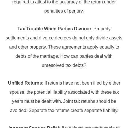
required to attest to the accuracy of the return under
penalties of perjury.
Tax Trouble When Parties Divorce:
Property
settlements and divorce decrees do not only divide assets
and other property. These agreements apply equally to
debts of the marriage. How can parties deal with
unresolved tax debts?
Unfiled Returns:
If returns have not been filed by either
spouse, the potential liability associated with these tax
years must be dealt with. Joint tax returns should be
avoided. Separate tax returns create separate liability.