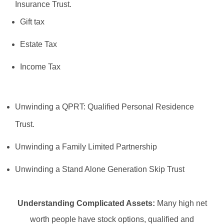
Insurance Trust.
Gift tax
Estate Tax
Income Tax
Unwinding a QPRT: Qualified Personal Residence
Trust.
Unwinding a Family Limited Partnership
Unwinding a Stand Alone Generation Skip Trust
Understanding Complicated Assets:
Many high net
worth people have stock options, qualified and