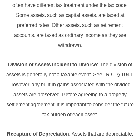
often have different tax treatment under the tax code.
Some assets, such as capital assets, are taxed at
preferred rates. Other assets, such as retirement
accounts, are taxed as ordinary income as they are
withdrawn.
Division of Assets Incident to Divorce:
The division of
assets is generally not a taxable event. See I.R.C. § 1041.
However, any built-in gains associated with the divided
assets are preserved. Before agreeing to a property
settlement agreement, it is important to consider the future
tax burden of each asset.
Recapture of Depreciation:
Assets that are depreciable,