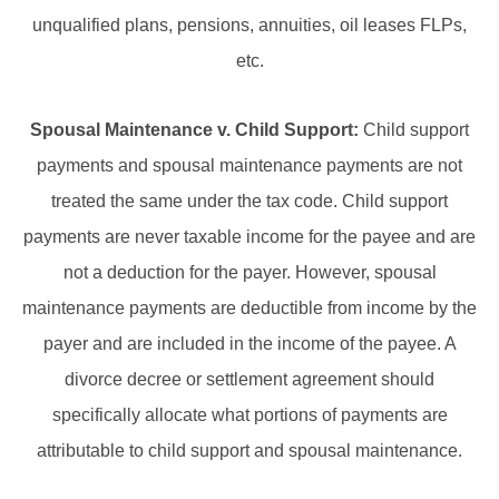
unqualified plans, pensions, annuities, oil leases FLPs,
etc.
Spousal Maintenance v. Child Support:
Child support
payments and spousal maintenance payments are not
treated the same under the tax code. Child support
payments are never taxable income for the payee and are
not a deduction for the payer. However, spousal
maintenance payments are deductible from income by the
payer and are included in the income of the payee. A
divorce decree or settlement agreement should
specifically allocate what portions of payments are
attributable to child support and spousal maintenance.