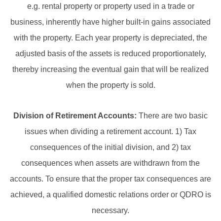
e.g. rental property or property used in a trade or
business, inherently have higher built-in gains associated
with the property. Each year property is depreciated, the
adjusted basis of the assets is reduced proportionately,
thereby increasing the eventual gain that will be realized
when the property is sold.
Division of Retirement Accounts:
There are two basic
issues when dividing a retirement account. 1) Tax
consequences of the initial division, and 2) tax
consequences when assets are withdrawn from the
accounts. To ensure that the proper tax consequences are
achieved, a qualified domestic relations order or QDRO is
necessary.