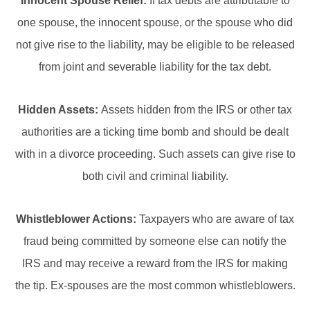
Innocent Spouse Relief:
If tax debts are attributable to
one spouse, the innocent spouse, or the spouse who did
not give rise to the liability, may be eligible to be released
from joint and severable liability for the tax debt.
Hidden Assets:
Assets hidden from the IRS or other tax
authorities are a ticking time bomb and should be dealt
with in a divorce proceeding. Such assets can give rise to
both civil and criminal liability.
Whistleblower Actions:
Taxpayers who are aware of tax
fraud being committed by someone else can notify the
IRS and may receive a reward from the IRS for making
the tip. Ex-spouses are the most common whistleblowers.