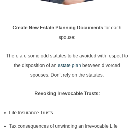
Create New Estate Planning Documents
for each
spouse:
There are some odd statutes to be avoided with respect to
the disposition of an
estate plan
between divorced
spouses. Don't rely on the statutes.
Revoking Irrevocable Trusts:
Life Insurance Trusts
Tax consequences of unwinding an Irrevocable Life