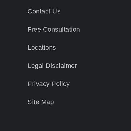
Contact
Us
Free Consultation
Locations
Legal Disclaimer
Privacy Policy
Site Map