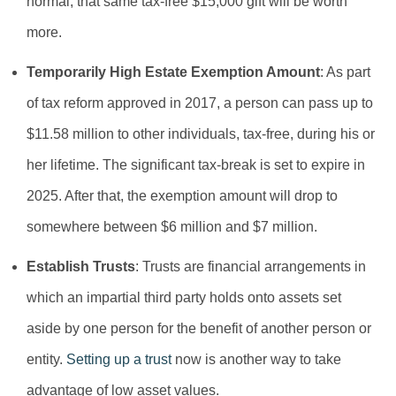
normal, that same tax-free $15,000 gift will be worth
more.
Temporarily High Estate Exemption Amount
: As part
of tax reform approved in 2017, a person can pass up to
$11.58 million to other individuals, tax-free, during his or
her lifetime. The significant tax-break is set to expire in
2025. After that, the exemption amount will drop to
somewhere between $6 million and $7 million.
Establish Trusts
: Trusts are financial arrangements in
which an impartial third party holds onto assets set
aside by one person for the benefit of another person or
entity.
Setting up a trust
now is another way to take
advantage of low asset values.