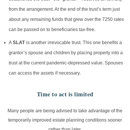
from the arrangement. At the end of the trust’s term just
about any remaining funds that grew over the 7250 rates
can be passed on to beneficiaries tax-free.
A
SLAT
is another irrevocable trust. This one benefits a
grantor’s spouse and children by placing property into a
trust at the current pandemic-depressed value. Spouses
can access the assets if necessary.
Time to act is limited
Many people are being advised to take advantage of the
temporarily improved estate planning conditions sooner
rather than later.