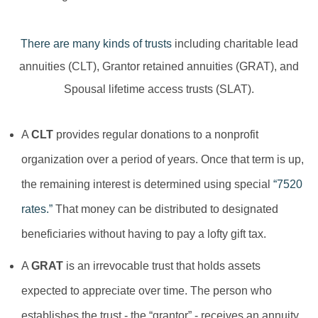
There are many kinds of trusts
including charitable lead
annuities (CLT), Grantor retained annuities (GRAT), and
Spousal lifetime access trusts (SLAT).
A
CLT
provides regular donations to a nonprofit
organization over a period of years. Once that term is up,
the remaining interest is determined using special
“7520
rates.”
That money can be distributed to designated
beneficiaries without having to pay a lofty gift tax.
A
GRAT
is an irrevocable trust that holds assets
expected to appreciate over time. The person who
establishes the trust - the “grantor” - receives an annuity