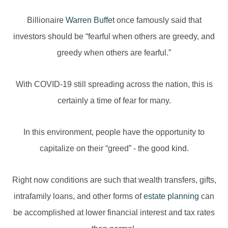
Billionaire
Warren Buffet
once famously said that
investors should be “fearful when others are greedy, and
greedy when others are fearful.”
With COVID-19 still spreading across the nation, this is
certainly a time of fear for many.
In this environment, people have the opportunity to
capitalize on their “greed” - the good kind.
Right now conditions are such that wealth transfers, gifts,
intrafamily loans, and other forms of
estate planning
can
be accomplished at lower financial interest and tax rates