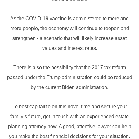
As the COVID-19 vaccine is administered to more and
more people, the economy will continue to reopen and
strengthen - a scenario that will likely increase asset
values and interest rates.
There is also the possibility that the 2017 tax reform
passed under the Trump administration could be reduced
by the current Biden administration.
To best capitalize on this novel time and secure your
family’s future, get in touch with an experienced estate
planning attorney now. A good, attentive lawyer can help
you make the best financial decisions for your situation.