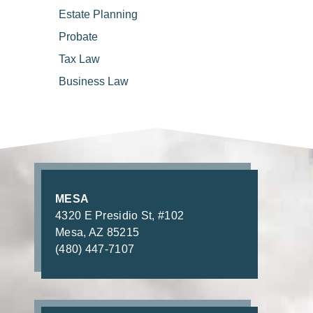
Estate
Planning
Probate
Tax
Law
Business
Law
MESA
4320 E Presidio St, #102
Mesa, AZ 85215
(480) 447-7107