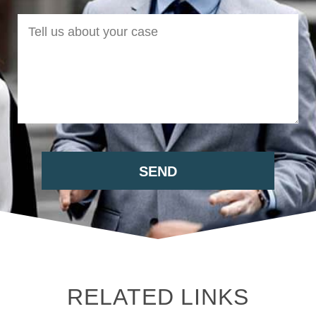
RELATED LINKS