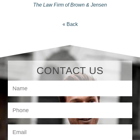
The Law Firm of Brown & Jensen
« Back
CONTACT US