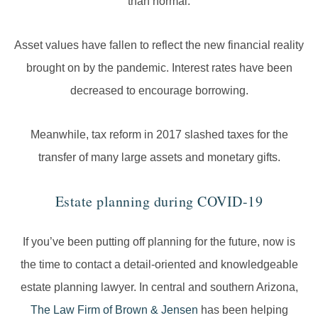
than normal.
Asset values have fallen to reflect the new financial reality
brought on by the pandemic. Interest rates have been
decreased to encourage borrowing.
Meanwhile, tax reform in 2017 slashed taxes for the
transfer of many large assets and monetary gifts.
Estate planning during COVID-19
If you’ve been putting off planning for the future, now is
the time to contact a detail-oriented and knowledgeable
estate planning lawyer. In central and southern Arizona,
The Law Firm of Brown & Jensen
has been helping