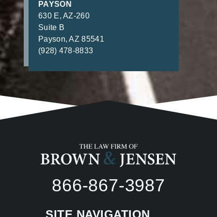
PAYSON
630 E, AZ-260
Suite B
Payson, AZ 85541
(928) 478-8833
866-867-3987
SITE NAVIGATION