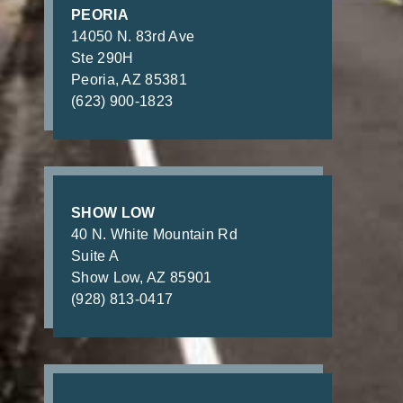
PEORIA
14050 N. 83rd Ave
Ste 290H
Peoria, AZ 85381
(623) 900-1823
SHOW LOW
40 N. White Mountain Rd
Suite A
Show Low, AZ 85901
(928) 813-0417