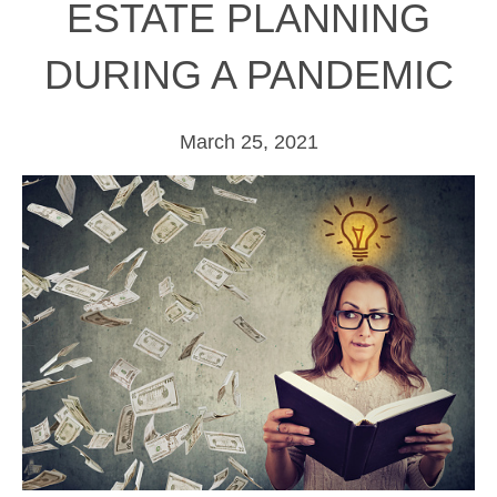
ESTATE PLANNING
DURING A PANDEMIC
March 25, 2021