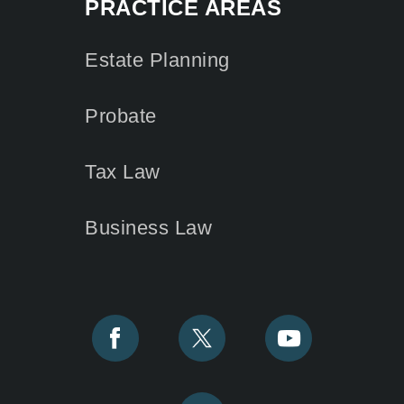
PRACTICE AREAS
Estate Planning
Probate
Tax Law
Business Law