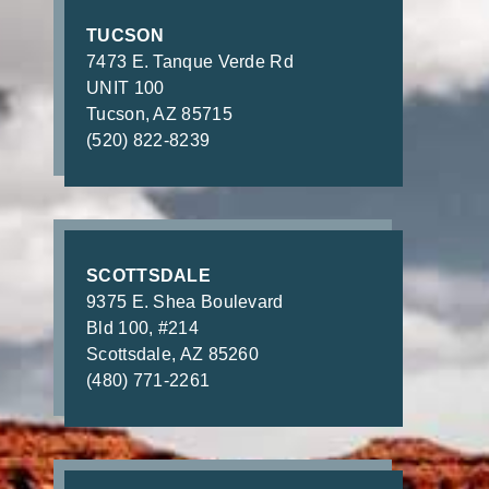
TUCSON
7473 E. Tanque Verde Rd
UNIT 100
Tucson, AZ 85715
(520) 822-8239
SCOTTSDALE
9375 E. Shea Boulevard
Bld 100, #214
Scottsdale, AZ 85260
(480) 771-2261