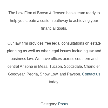
The Law Firm of Brown & Jensen has a team ready to
help you create a custom pathway to achieving your
financial goals.
Our law firm provides free legal consultations on estate
planning as well as other legal issues including tax and
business law. We have offices across southern and
central Arizona in Mesa, Tucson, Scottsdale, Chandler,
Goodyear, Peoria, Show Low, and Payson.
Contact us
today.
Category:
Posts