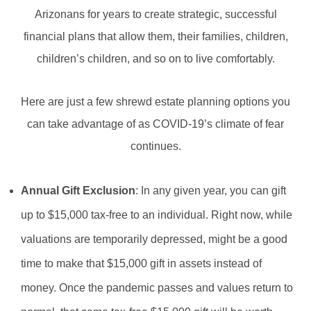
Arizonans for years to create strategic, successful
financial plans that allow them, their families, children,
children’s children, and so on to live comfortably.
Here are just a few shrewd estate planning options you
can take advantage of as COVID-19’s climate of fear
continues.
Annual Gift Exclusion
: In any given year, you can gift
up to $15,000 tax-free to an individual. Right now, while
valuations are temporarily depressed, might be a good
time to make that $15,000 gift in assets instead of
money. Once the pandemic passes and values return to