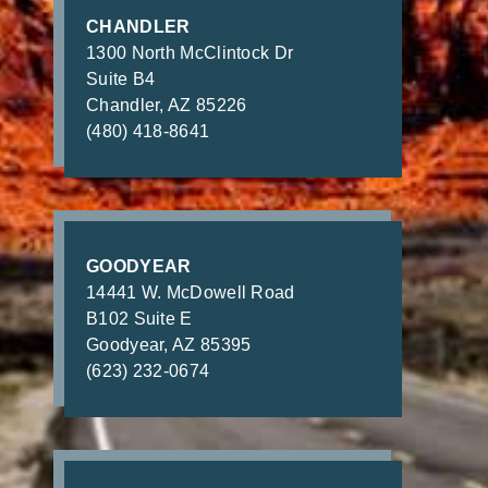
CHANDLER
1300 North McClintock Dr
Suite B4
Chandler, AZ 85226
(480) 418-8641
GOODYEAR
14441 W. McDowell Road
B102 Suite E
Goodyear, AZ 85395
(623) 232-0674