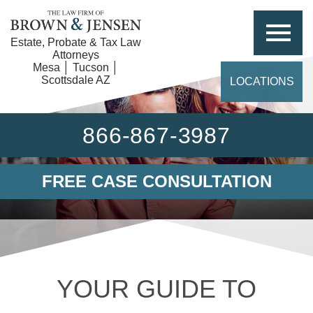
Estate, Probate & Tax Law
Attorneys
Mesa │ Tucson │
Scottsdale AZ
LOCATIONS
866-867-3987
FREE CASE CONSULTATION
YOUR GUIDE TO