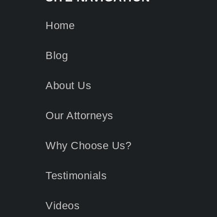
Home
Blog
About Us
Our Attorneys
Why Choose Us?
Testimonials
Videos