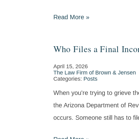
Read More
»
Who Files a Final Inc
April 15, 2026
The Law Firm of Brown & Jensen
Categories:
Posts
When you're trying to grieve the
the Arizona Department of Rev
occurs. Someone still has to fil