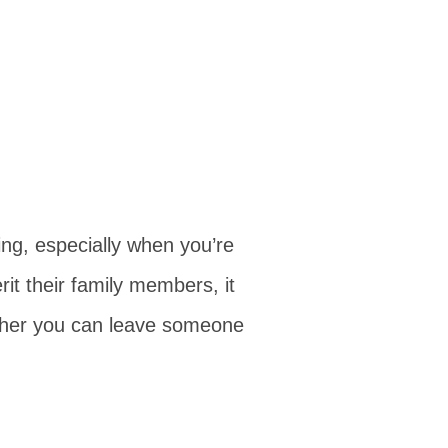
ing, especially when you’re
rit their family members, it
ther you can leave someone