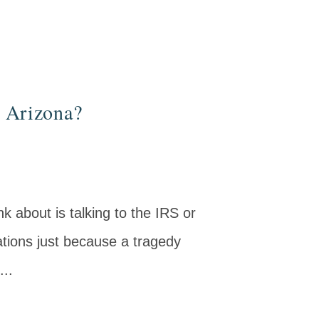
n Arizona?
nk about is talking to the IRS or
tions just because a tragedy
...