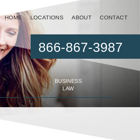
HOME
LOCATIONS
ABOUT
CONTACT
866-867-3987
BUSINESS
LAW