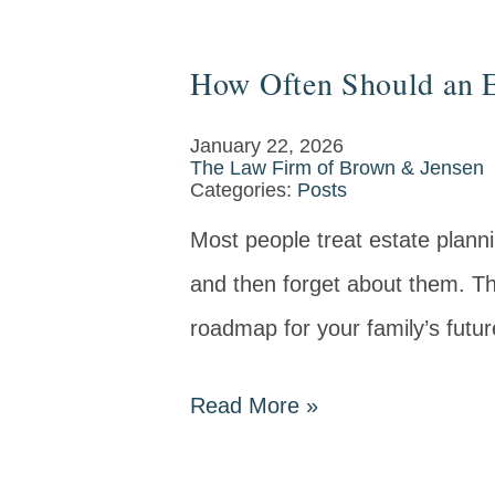
How Often Should an E
January 22, 2026
The Law Firm of Brown & Jensen
Categories:
Posts
Most people treat estate plann
and then forget about them. The 
roadmap for your family’s future
Read More
»