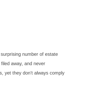
 surprising number of estate
, filed away, and never
ts, yet they don't always comply