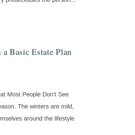
 a Basic Estate Plan
hat Most People Don't See
ason. The winters are mild,
mselves around the lifestyle