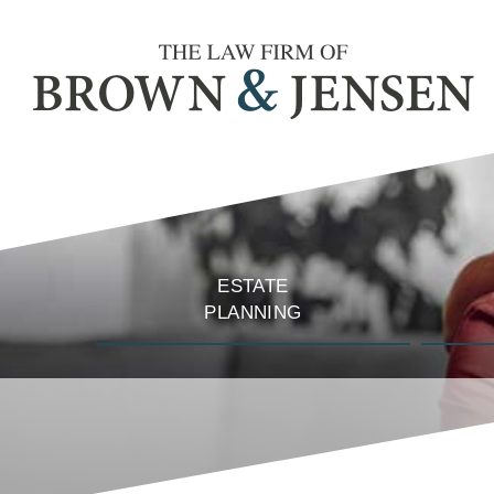
ESTATE
PLANNING