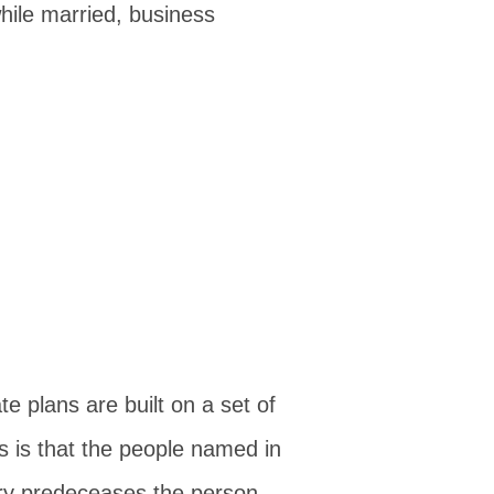
ile married, business
 plans are built on a set of
 is that the people named in
ary predeceases the person...