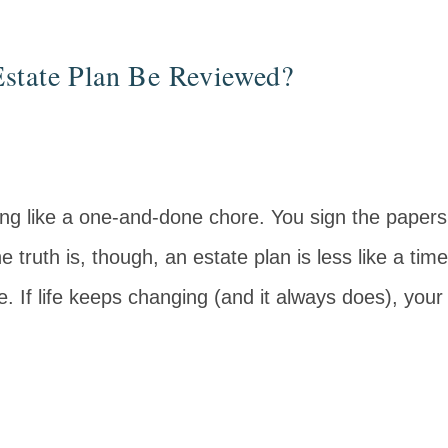
state Plan Be Reviewed?
ing like a one‑and‑done chore. You sign the pape
truth is, though, an estate plan is less like a time
. If life keeps changing (and it always does), your 