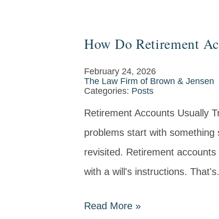
How Do Retirement Acc
February 24, 2026
The Law Firm of Brown & Jensen
Categories:
Posts
Retirement Accounts Usually Tr
problems start with something s
revisited. Retirement accounts 
with a will's instructions. That's.
Read More
»