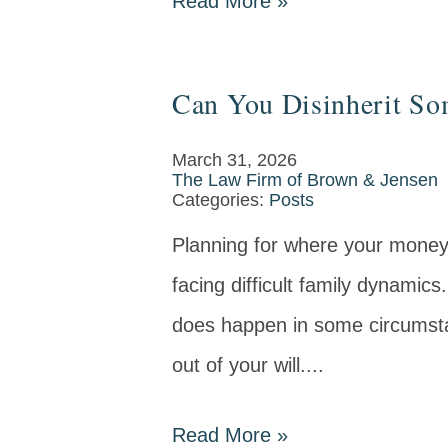
Read More
»
Can You Disinherit So
March 31, 2026
The Law Firm of Brown & Jensen
Categories:
Posts
Planning for where your money a
facing difficult family dynamics
does happen in some circumsta
out of your will....
Read More
»