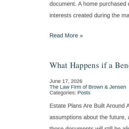
document. A home purchased du
interests created during the ma
Read More
»
What Happens if a Ben
June 17, 2026
The Law Firm of Brown & Jensen
Categories:
Posts
Estate Plans Are Built Around 
assumptions about the future, 
those documents will still be 