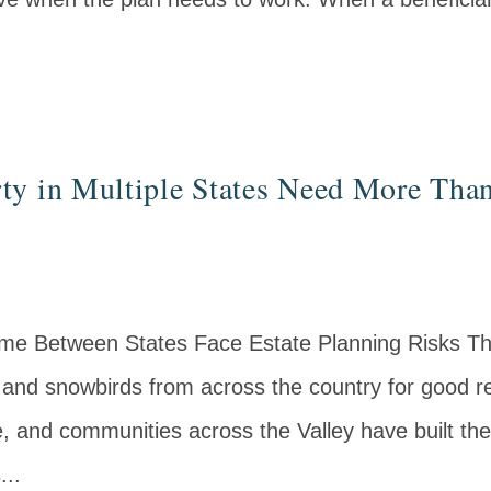
y in Multiple States Need More Than
ime Between States Face Estate Planning Risks T
and snowbirds from across the country for good re
e, and communities across the Valley have built the
...