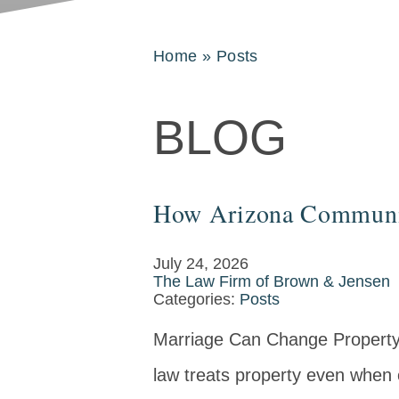
Home
»
Posts
BLOG
How Arizona Community
July 24, 2026
The Law Firm of Brown & Jensen
Categories:
Posts
Marriage Can Change Property
law treats property even when