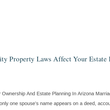
 Property Laws Affect Your Estate 
 Ownership And Estate Planning In Arizona Marri
 only one spouse's name appears on a deed, accou