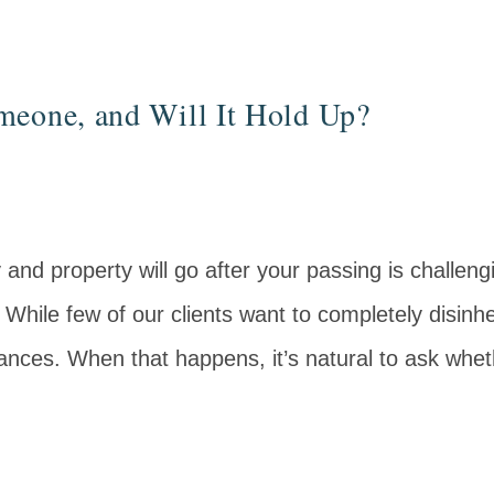
meone, and Will It Hold Up?
nd property will go after your passing is challeng
. While few of our clients want to completely disinhe
nces. When that happens, it’s natural to ask whe