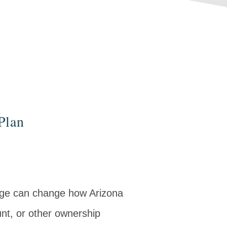
Plan
age can change how Arizona
nt, or other ownership