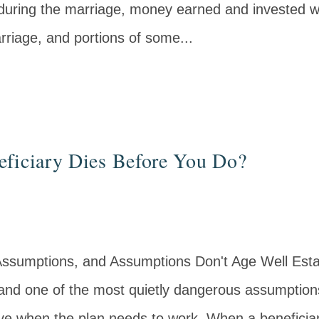
ring the marriage, money earned and invested wh
rriage, and portions of some...
eficiary Dies Before You Do?
Assumptions, and Assumptions Don't Age Well Estate
and one of the most quietly dangerous assumptions
alive when the plan needs to work. When a benefici