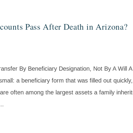
ounts Pass After Death in Arizona?
ansfer By Beneficiary Designation, Not By A Will A
mall: a beneficiary form that was filled out quickly
are often among the largest assets a family inheri
..