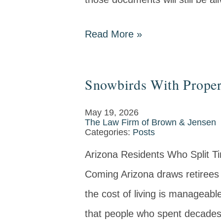
Read More
»
Snowbirds With Propert
May 19, 2026
The Law Firm of Brown & Jensen
Categories:
Posts
Arizona Residents Who Split T
Coming Arizona draws retirees 
the cost of living is manageabl
that people who spent decades