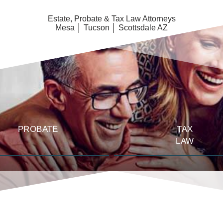
Estate, Probate & Tax Law Attorneys
Mesa │ Tucson │ Scottsdale AZ
PROBATE
TAX
LAW