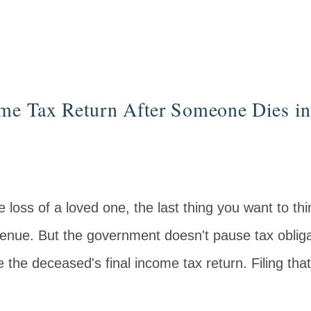
ome Tax Return After Someone Dies i
 loss of a loved one, the last thing you want to thi
enue. But the government doesn't pause tax obliga
e the deceased's final income tax return. Filing that