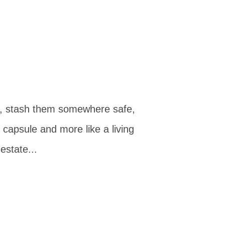
rs, stash them somewhere safe,
 capsule and more like a living
estate...