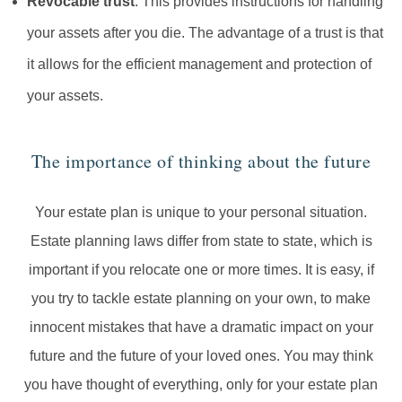
Revocable trust
. This provides instructions for handling
your assets after you die. The advantage of a trust is that
it allows for the efficient management and protection of
your assets.
The importance of thinking about the future
Your estate plan is unique to your personal situation.
Estate planning laws differ from state to state, which is
important if you relocate one or more times. It is easy, if
you try to tackle estate planning on your own, to make
innocent mistakes that have a dramatic impact on your
future and the future of your loved ones. You may think
you have thought of everything, only for your estate plan