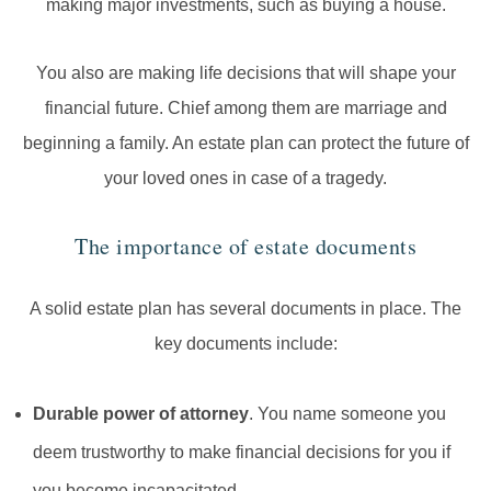
making major investments, such as buying a house.
You also are making life decisions that will shape your
financial future. Chief among them are marriage and
beginning a family. An estate plan can protect the future of
your loved ones in case of a tragedy.
The importance of estate documents
A solid estate plan has several documents in place. The
key documents include:
Durable power of attorney
. You name someone you
deem trustworthy to make financial decisions for you if
you become incapacitated.