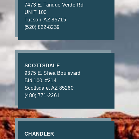
7473 E. Tanque Verde Rd
UNIT 100
Tucson, AZ 85715
(520) 822-8239
SCOTTSDALE
9375 E. Shea Boulevard
Bld 100, #214
Scottsdale, AZ 85260
(480) 771-2261
CHANDLER