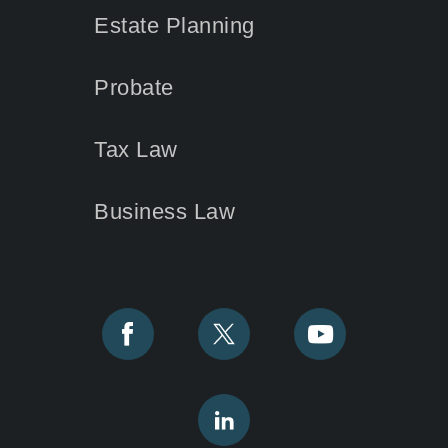
Estate Planning
Probate
Tax Law
Business Law