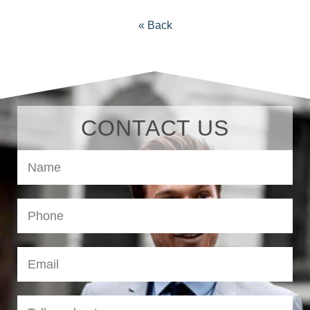
« Back
CONTACT US