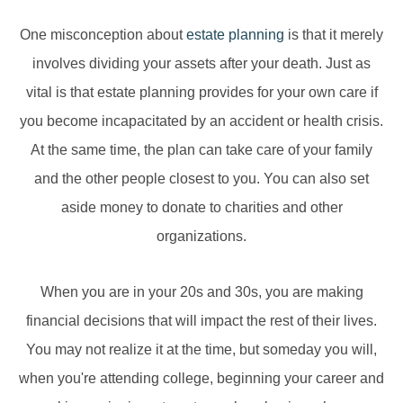
One misconception about
estate planning
is that it merely
involves dividing your assets after your death. Just as
vital is that estate planning provides for your own care if
you become incapacitated by an accident or health crisis.
At the same time, the plan can take care of your family
and the other people closest to you. You can also set
aside money to donate to charities and other
organizations.
When you are in your 20s and 30s, you are making
financial decisions that will impact the rest of their lives.
You may not realize it at the time, but someday you will,
when you're attending college, beginning your career and