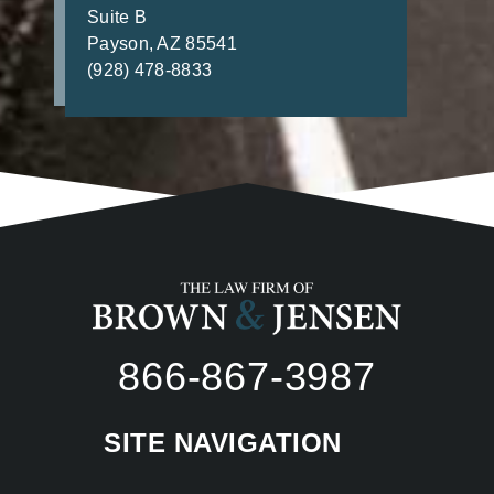
Suite B
Payson, AZ 85541
(928) 478-8833
866-867-3987
SITE NAVIGATION