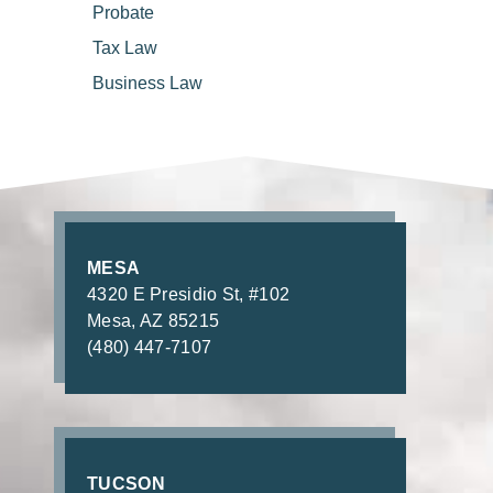
Probate
Tax
Law
Business
Law
MESA
4320 E Presidio St, #102
Mesa, AZ 85215
(480) 447-7107
TUCSON