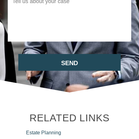
RELATED LINKS
Estate
Planning