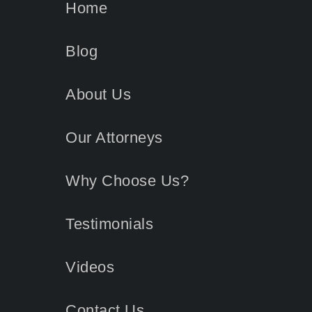
Home
Blog
About Us
Our Attorneys
Why Choose Us?
Testimonials
Videos
Contact
Us