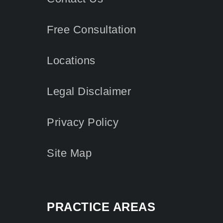
Free Consultation
Locations
Legal Disclaimer
Privacy Policy
Site Map
PRACTICE AREAS