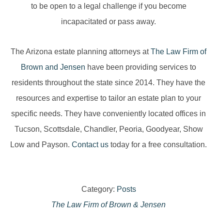
to be open to a legal challenge if you become
incapacitated or pass away.
The Arizona estate planning attorneys at
The Law Firm of
Brown and Jensen
have been providing services to
residents throughout the state since 2014. They have the
resources and expertise to tailor an estate plan to your
specific needs. They have conveniently located offices in
Tucson, Scottsdale, Chandler, Peoria, Goodyear, Show
Low and Payson.
Contact us
today for a free consultation.
Category:
Posts
The Law Firm of Brown & Jensen