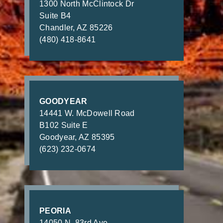
1300 North McClintock Dr
Suite B4
Chandler, AZ 85226
(480) 418-8641
GOODYEAR
14441 W. McDowell Road
B102 Suite E
Goodyear, AZ 85395
(623) 232-0674
PEORIA
14050 N. 83rd Ave