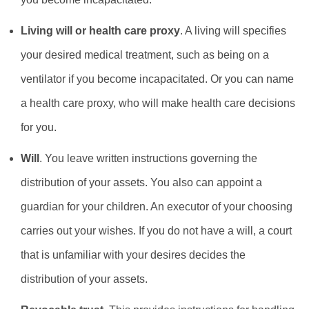
Living will or health care proxy
. A living will specifies
your desired medical treatment, such as being on a
ventilator if you become incapacitated. Or you can name
a health care proxy, who will make health care decisions
for you.
Will
. You leave written instructions governing the
distribution of your assets. You also can appoint a
guardian for your children. An executor of your choosing
carries out your wishes. If you do not have a will, a court
that is unfamiliar with your desires decides the
distribution of your assets.