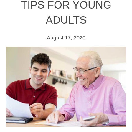
TIPS FOR YOUNG
ADULTS
August 17, 2020