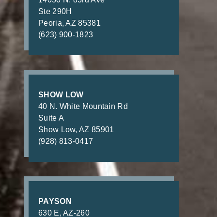
Ste 290H
Peoria, AZ 85381
(623) 900-1823
SHOW LOW
40 N. White Mountain Rd
Suite A
Show Low, AZ 85901
(928) 813-0417
PAYSON
630 E, AZ-260