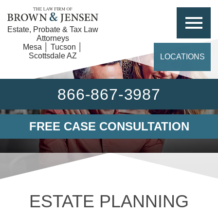
Estate, Probate & Tax Law
Attorneys
Mesa │ Tucson │
Scottsdale AZ
LOCATIONS
866-867-3987
FREE CASE CONSULTATION
ESTATE PLANNING