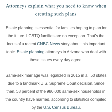
Attorneys explain what you need to know when
creating such plans
Estate planning is essential for families hoping to plan for
the future. LGBTQ families are no exception. That’s the
focus of a recent
CNBC News
story about this important
topic.
Estate planning
attorneys in Arizona who deal with
these issues every day agree.
Same-sex marriage was legalized in 2015 in all 50 states
due to a landmark U.S. Supreme Court decision. Since
then, 58 percent of the 980,000 same-sex households in
the country have married, according to statistics compiled
by the
U.S. Census Bureau
.