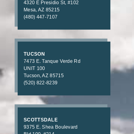
4320 E Presidio St, #102
Mesa, AZ 85215
(480) 447-7107
TUCSON
7473 E. Tanque Verde Rd
UNIT 100
Tucson, AZ 85715
(520) 822-8239
SCOTTSDALE
9375 E. Shea Boulevard