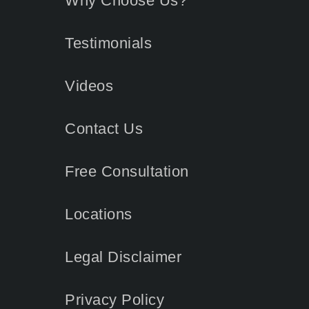
Why Choose Us?
Testimonials
Videos
Contact
Us
Free Consultation
Locations
Legal Disclaimer
Privacy Policy