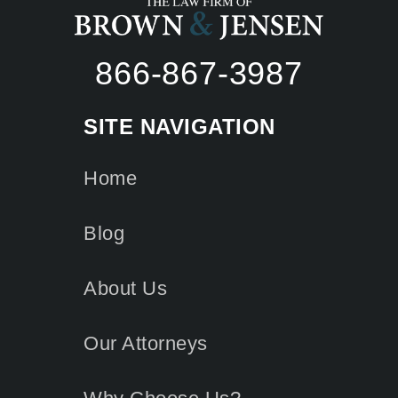
866-867-3987
SITE NAVIGATION
Home
Blog
About Us
Our Attorneys