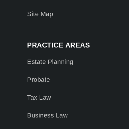
Site Map
PRACTICE AREAS
Estate Planning
Probate
Tax Law
Business Law