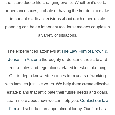
the future due to life-changing events. Whether it’s certain
inheritance taxes, probate or having the freedom to make
important medical decisions about each other, estate
planning can be an important tool for same-sex couples in
a variety of situations.
The experienced attorneys at
The Law Firm of Brown &
Jensen in Arizona
thoroughly understand the state and
federal rules and regulations related to estate planning.
Our in-depth knowledge comes from years of working
with families just like yours. We help them create effective
estate plans that anticipate their future needs and goals.
Learn more about how we can help you.
Contact our law
firm
and schedule an appointment today. Our firm has