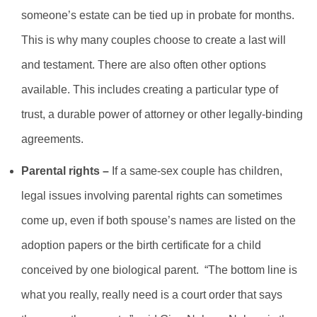
someone’s estate can be tied up in probate for months.
This is why many couples choose to create a last will
and testament. There are also often other options
available. This includes creating a particular type of
trust, a durable power of attorney or other legally-binding
agreements.
Parental rights –
If a same-sex couple has children,
legal issues involving parental rights can sometimes
come up, even if both spouse’s names are listed on the
adoption papers or the birth certificate for a child
conceived by one biological parent. “The bottom line is
what you really, really need is a court order that says