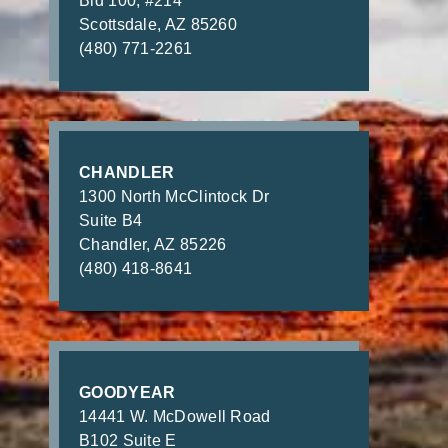
Bld 100, #214
Scottsdale, AZ 85260
(480) 771-2261
CHANDLER
1300 North McClintock Dr
Suite B4
Chandler, AZ 85226
(480) 418-8641
GOODYEAR
14441 W. McDowell Road
B102 Suite E