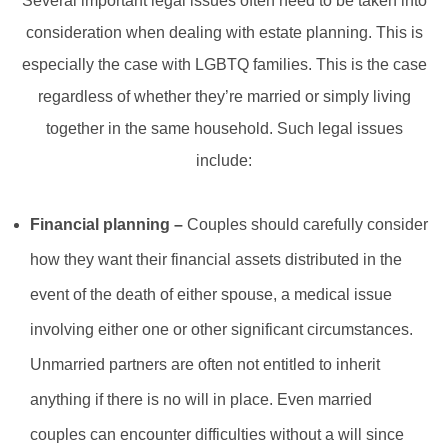
Several important legal issues often need to be taken into
consideration when dealing with estate planning. This is
especially the case with LGBTQ families. This is the case
regardless of whether they’re married or simply living
together in the same household. Such legal issues
include:
Financial planning –
Couples should carefully consider
how they want their financial assets distributed in the
event of the death of either spouse, a medical issue
involving either one or other significant circumstances.
Unmarried partners are often not entitled to inherit
anything if there is no will in place. Even married
couples can encounter difficulties without a will since