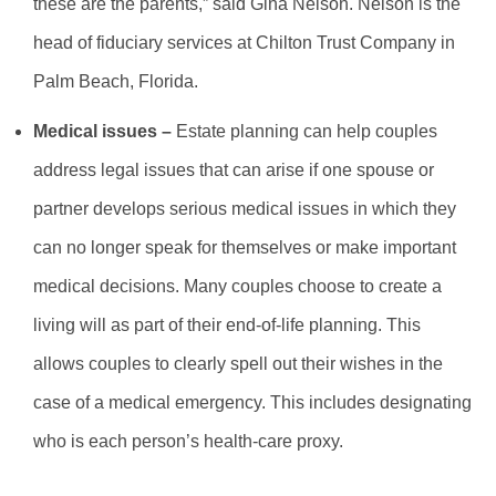
these are the parents,” said Gina Nelson. Nelson is the
head of fiduciary services at Chilton Trust Company in
Palm Beach, Florida.
Medical issues –
Estate planning can help couples
address legal issues that can arise if one spouse or
partner develops serious medical issues in which they
can no longer speak for themselves or make important
medical decisions. Many couples choose to create a
living will as part of their end-of-life planning. This
allows couples to clearly spell out their wishes in the
case of a medical emergency. This includes designating
who is each person’s health-care proxy.