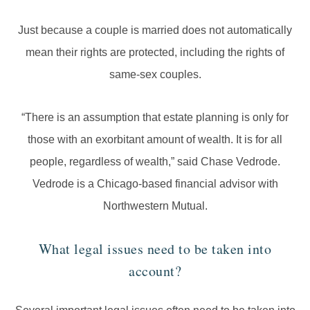
Just because a couple is married does not automatically
mean their rights are protected, including the rights of
same-sex couples.
“There is an assumption that estate planning is only for
those with an exorbitant amount of wealth. It is for all
people, regardless of wealth,” said Chase Vedrode.
Vedrode is a Chicago-based financial advisor with
Northwestern Mutual.
What legal issues need to be taken into
account?