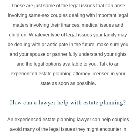
These are just some of the legal issues that can arise
involving same-sex couples dealing with important legal
matters involving their finances, medical issues and
children. Whatever type of legal issues your family may
be dealing with or anticipate in the future, make sure you
and your spouse or partner fully understand your rights
and the legal options available to you. Talk to an
experienced estate planning attorney licensed in your
state as soon as possible.
How can a lawyer help with estate planning?
An experienced estate planning lawyer can help couples
avoid many of the legal issues they might encounter in