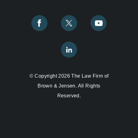
© Copyright 2026 The Law Firm of
Brown & Jensen. All Rights
Reserved.