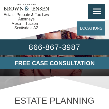
Estate, Probate & Tax Law
Attorneys
Mesa │ Tucson │
Scottsdale AZ
LOCATIONS
866-867-3987
FREE CASE CONSULTATION
ESTATE PLANNING