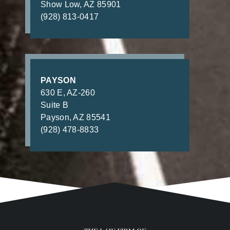
Show Low, AZ 85901
(928) 813-0417
PAYSON
630 E, AZ-260
Suite B
Payson, AZ 85541
(928) 478-8833