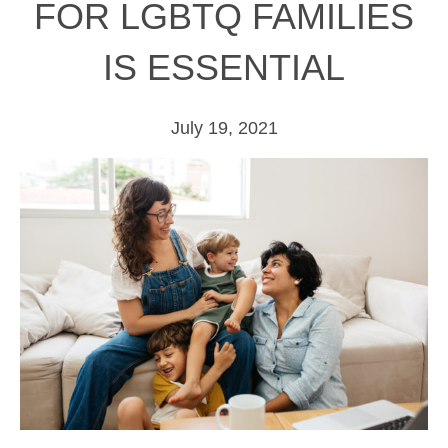
FOR LGBTQ FAMILIES
IS ESSENTIAL
July 19, 2021