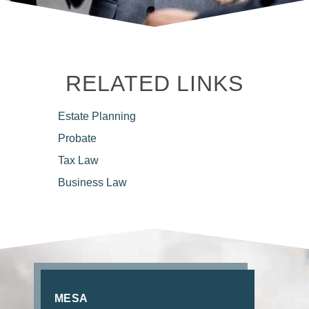
RELATED LINKS
Estate
Planning
Probate
Tax
Law
Business
Law
MESA