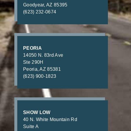
Goodyear, AZ 85395
(623) 232-0674
PEORIA
14050 N. 83rd Ave
Ste 290H
Peoria, AZ 85381
(623) 900-1823
SHOW LOW
40 N. White Mountain Rd
Suite A