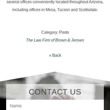
several offices conveniently located throughout Arizona,
including offices in Mesa, Tucson and Scottsdale.
Category:
Posts
The Law Firm of Brown & Jensen
« Back
CONTACT US