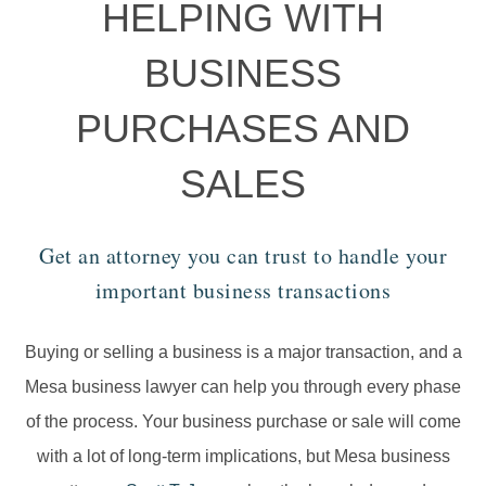
HELPING WITH
BUSINESS
PURCHASES AND
SALES
Get an attorney you can trust to handle your
important business transactions
Buying or selling a business is a major transaction, and a
Mesa business lawyer can help you through every phase
of the process. Your business purchase or sale will come
with a lot of long-term implications, but Mesa business