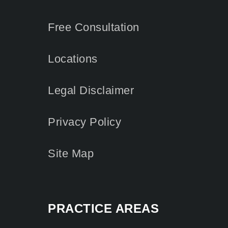
Free Consultation
Locations
Legal Disclaimer
Privacy Policy
Site Map
PRACTICE AREAS