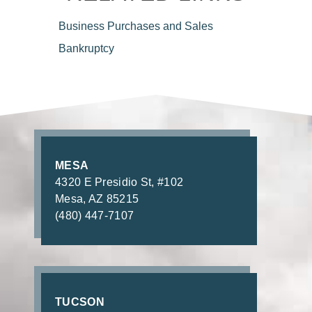
Business Purchases
and Sales
Bankruptcy
MESA
4320 E Presidio St, #102
Mesa, AZ 85215
(480) 447-7107
TUCSON