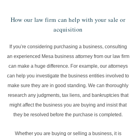
How our law firm can help with your sale or
acquisition
If you're considering purchasing a business, consulting
an experienced Mesa business attorney from our law firm
can make a huge difference. For example, our attorneys
can help you investigate the business entities involved to
make sure they are in good standing. We can thoroughly
research any judgments, tax liens, and bankruptcies that
might affect the business you are buying and insist that
they be resolved before the purchase is completed.
Whether you are buying or selling a business, it is