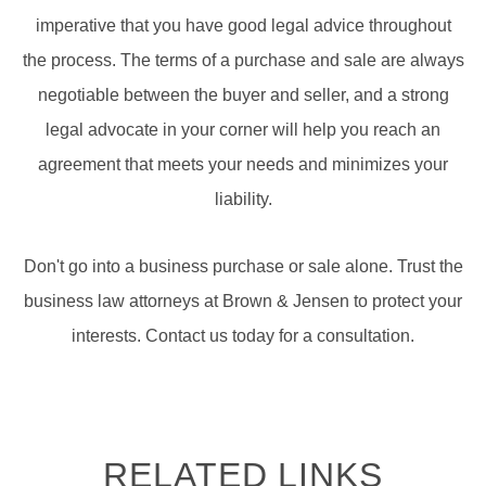
imperative that you have good legal advice throughout
the process. The terms of a purchase and sale are always
negotiable between the buyer and seller, and a strong
legal advocate in your corner will help you reach an
agreement that meets your needs and minimizes your
liability.
Don't go into a business purchase or sale alone. Trust the
business law attorneys at Brown & Jensen to protect your
interests. Contact us today for a consultation.
RELATED LINKS