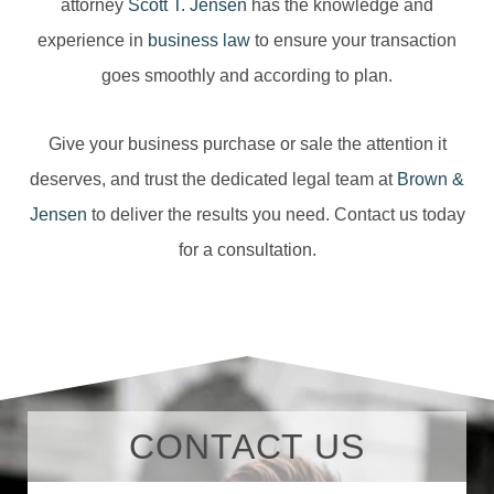
attorney
Scott T. Jensen
has the knowledge and
experience in
business law
to ensure your transaction
goes smoothly and according to plan.
Give your business purchase or sale the attention it
deserves, and trust the dedicated legal team at
Brown &
Jensen
to deliver the results you need. Contact us today
for a consultation.
CONTACT US