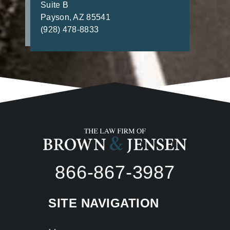
Suite B
Payson, AZ 85541
(928) 478-8833
866-867-3987
SITE NAVIGATION