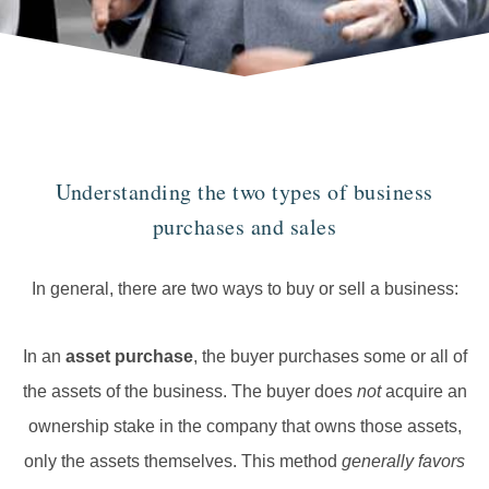
Understanding the two types of business
purchases and sales
In general, there are two ways to buy or sell a business:
In an
asset purchase
, the buyer purchases some or all of
the assets of the business. The buyer does
not
acquire an
ownership stake in the company that owns those assets,
only the assets themselves. This method
generally favors