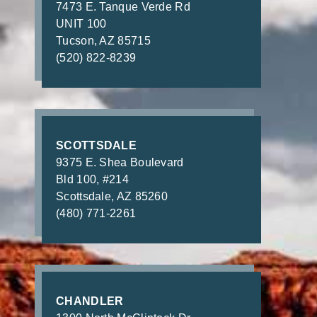
7473 E. Tanque Verde Rd
UNIT 100
Tucson, AZ 85715
(520) 822-8239
SCOTTSDALE
9375 E. Shea Boulevard
Bld 100, #214
Scottsdale, AZ 85260
(480) 771-2261
CHANDLER