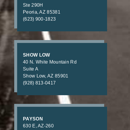
Ste 290H
Peoria, AZ 85381
(623) 900-1823
SHOW LOW
40 N. White Mountain Rd
Suite A
Show Low, AZ 85901
(928) 813-0417
PAYSON
630 E, AZ-260