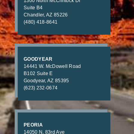
1300 North McClintock Dr
Suite B4
Chandler, AZ 85226
(480) 418-8641
GOODYEAR
14441 W. McDowell Road
B102 Suite E
Goodyear, AZ 85395
(623) 232-0674
PEORIA
14050 N. 83rd Ave