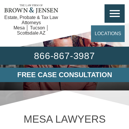
Estate, Probate & Tax Law
Attorneys
Mesa │ Tucson │
Scottsdale AZ
LOCATIONS
866-867-3987
FREE CASE CONSULTATION
MESA LAWYERS