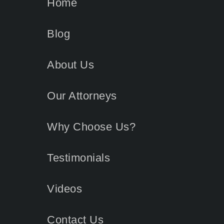
Home
Blog
About Us
Our Attorneys
Why Choose Us?
Testimonials
Videos
Contact
Us