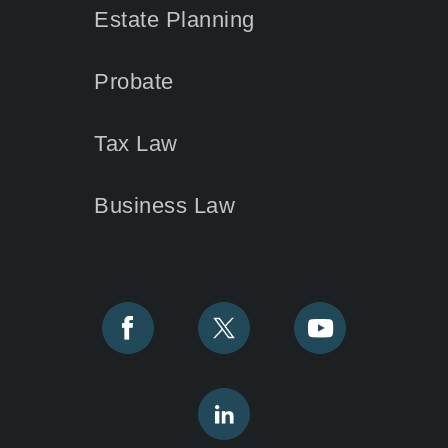
Estate Planning
Probate
Tax Law
Business Law