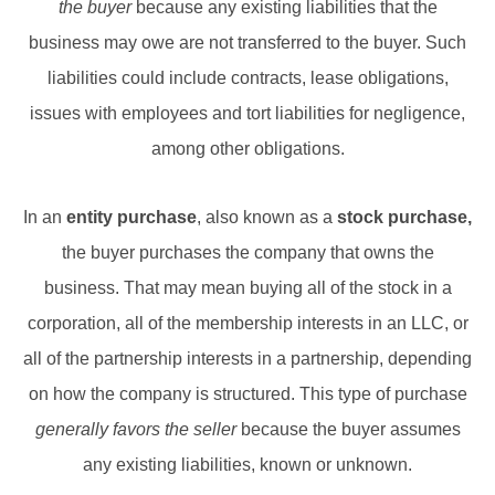
the buyer
because any existing liabilities that the
business may owe are not transferred to the buyer. Such
liabilities could include contracts, lease obligations,
issues with employees and tort liabilities for negligence,
among other obligations.
In an
entity purchase
, also known as a
stock purchase,
the buyer purchases the company that owns the
business. That may mean buying all of the stock in a
corporation, all of the membership interests in an LLC, or
all of the partnership interests in a partnership, depending
on how the company is structured. This type of purchase
generally favors the seller
because the buyer assumes
any existing liabilities, known or unknown.